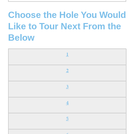
Choose the Hole You Would
Like to Tour Next From the
Below
1
2
3
4
5