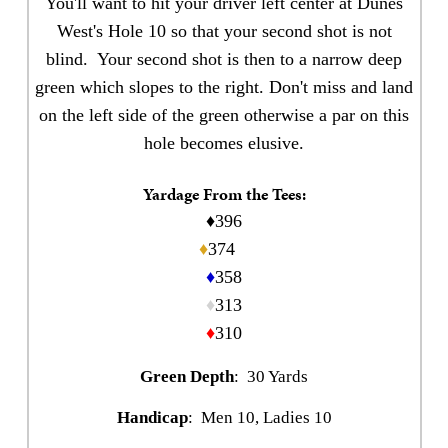
You'll want to hit your driver left center at Dunes
West's Hole 10 so that your second shot is not
blind. Your second shot is then to a narrow deep
green which slopes to the right. Don't miss and land
on the left side of the green otherwise a par on this
hole becomes elusive.
Yardage From the Tees:
♦396
♦
374
♦
358
♦
313
♦
310
Green Depth
: 30 Yards
Handicap
: Men 10, Ladies 10