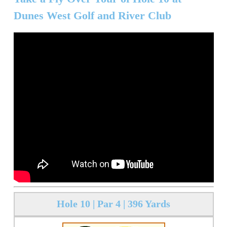
Dunes West Golf and River Club
Hole 10 | Par 4 | 396 Yards