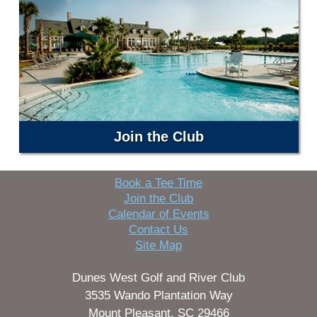
Join the Club
Book a Tee Time
Join the Club
Calendar of Events
Contact Us
Site Map
Dunes West Golf and River Club
3535 Wando Plantation Way
Mount Pleasant, SC 29466