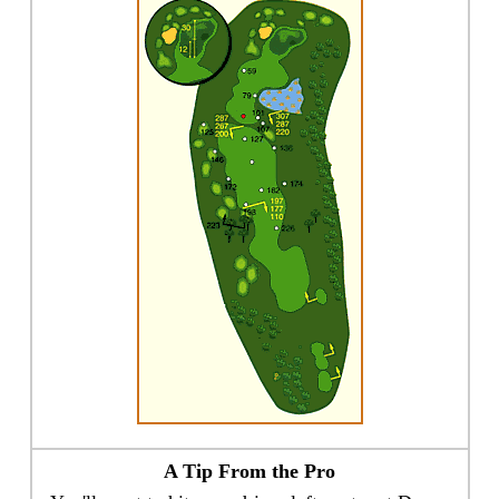
A Tip From the Pro