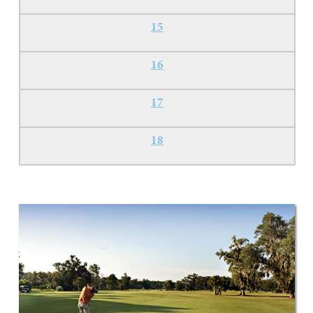
15
16
17
18