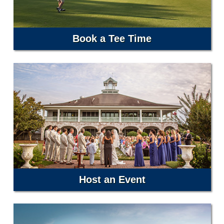
Book a Tee Time
Host an Event