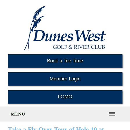
Book a Tee Time
Member Login
FOMO
MENU
Take a Fly Over Tour of Hole 10 at