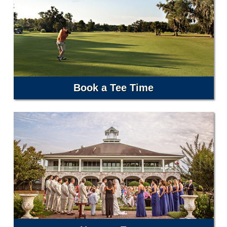
Book a Tee Time