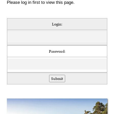
Please log in first to view this page.
Login:
Password: