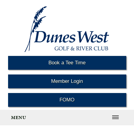
Book a Tee Time
Member Login
FOMO
MENU