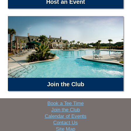
Host an Event
Join the Club
Book a Tee Time
Join the Club
Calendar of Events
Contact Us
Site Map