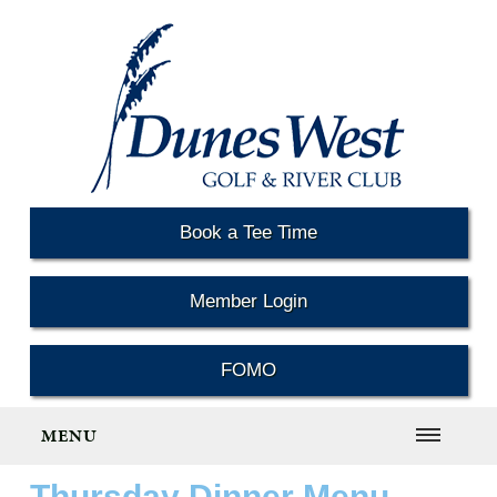
Book a Tee Time
Member Login
FOMO
MENU
Thursday Dinner Menu