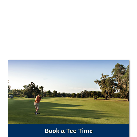
Book a Tee Time