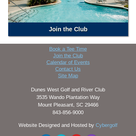
Join the Club
Book a Tee Time
Join the Club
Calendar of Events
Contact Us
Site Map
Dunes West Golf and River Club
3535 Wando Plantation Way
Mount Pleasant, SC 29466
843-856-9000
Website Designed and Hosted by
Cybergolf