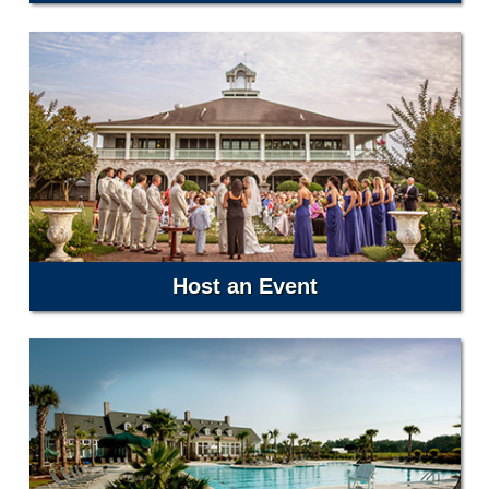
Host an Event