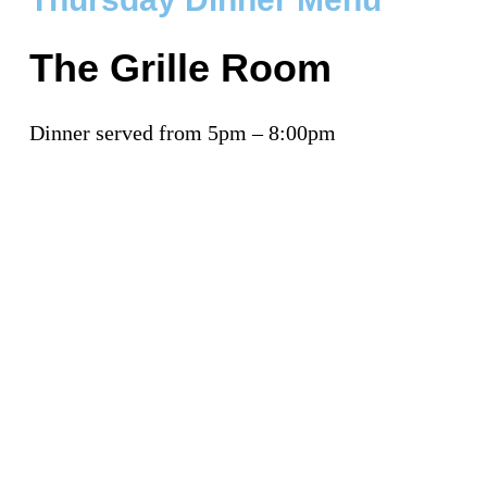
The Grille Room
Dinner served from 5pm – 8:00pm