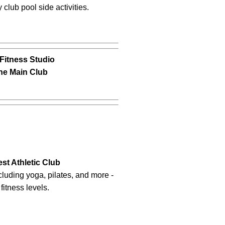
club pool side activities.
Fitness Studio
The Main Club
st Athletic Club
cluding yoga, pilates, and more -
 fitness levels.