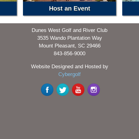
Host an Event
Dunes West Golf and River Club
3535 Wando Plantation Way
Mount Pleasant, SC 29466
843-856-9000
Website Designed and Hosted by
Cybergolf