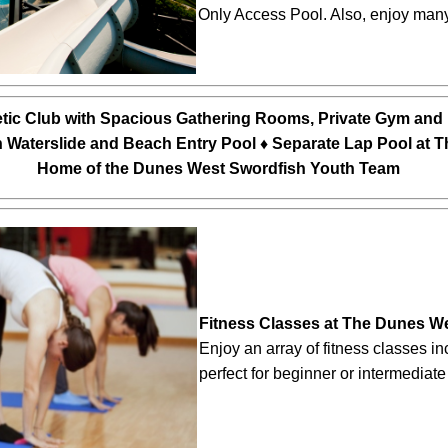
Only Access Pool. Also, enjoy many 
tic Club with Spacious Gathering Rooms, Private Gym and 
h Waterslide and Beach Entry Pool ♦ Separate Lap Pool at 
Home of the Dunes West Swordfish Youth Team
Fitness Classes at The Dunes We
Enjoy an array of fitness classes in
perfect for beginner or intermediate