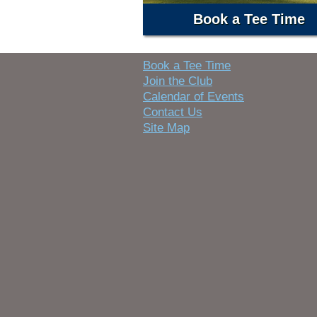
Book a Tee Time
Book a Tee Time
Join the Club
Calendar of Events
Contact Us
Site Map