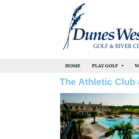
HOME
PLAY GOLF
W
The Athletic Club