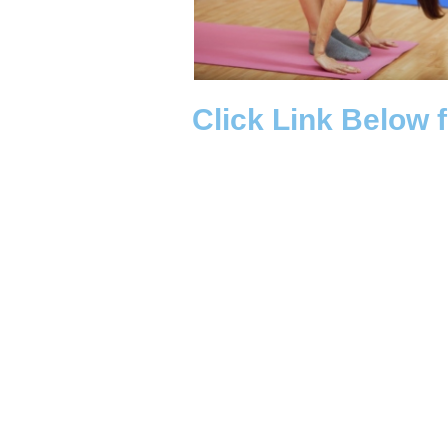
Click Link Below 