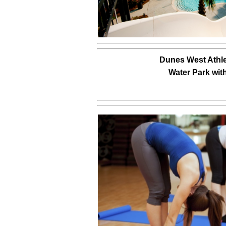
Dunes West Athle
Water Park wit