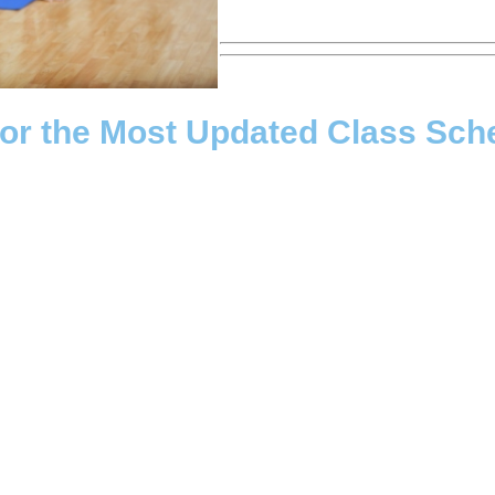
for the Most Updated Class Sch