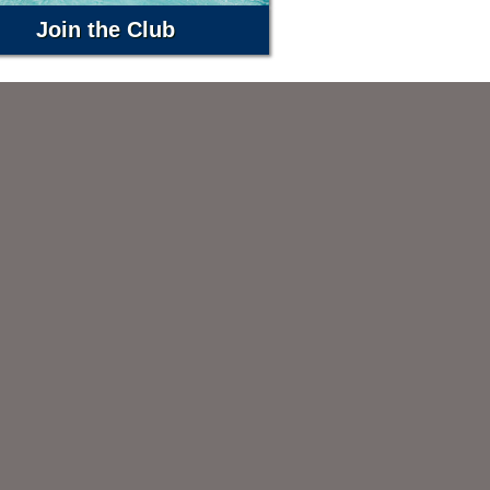
Join the Club