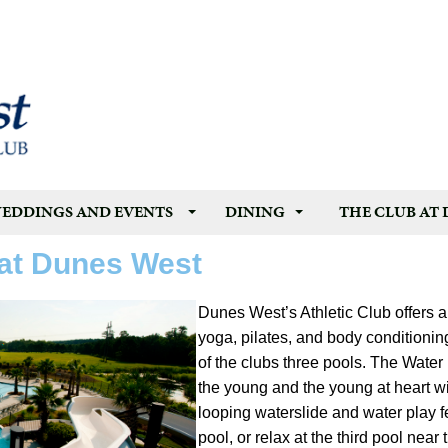
EDDINGS AND EVENTS
DINING
THE CLUB AT
 at Dunes West
Dunes West’s Athletic Club offers a
yoga, pilates, and body conditioni
of the clubs three pools. The Water P
the young and the young at heart wi
looping waterslide and water play f
pool, or relax at the third pool nea