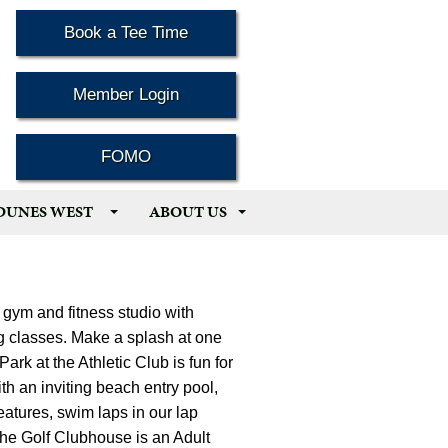
Book a Tee Time
Member Login
FOMO
 DUNES WEST
ABOUT US
 gym and fitness studio with
ng classes. Make a splash at one
ark at the Athletic Club is fun for
th an inviting beach entry pool,
eatures, swim laps in our lap
r the Golf Clubhouse is an Adult