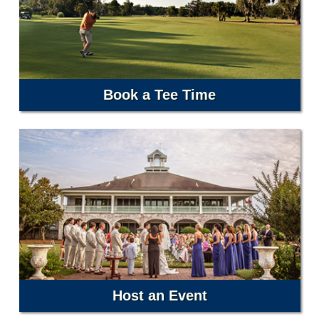
Book a Tee Time
Host an Event