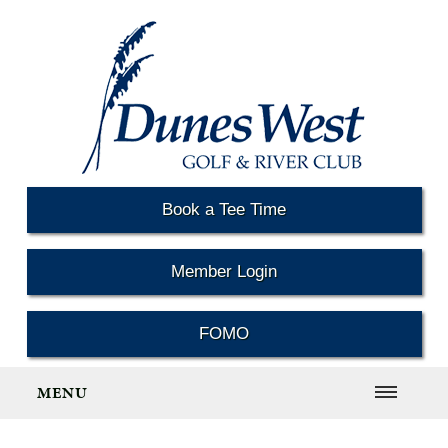
Book a Tee Time
Member Login
FOMO
MENU