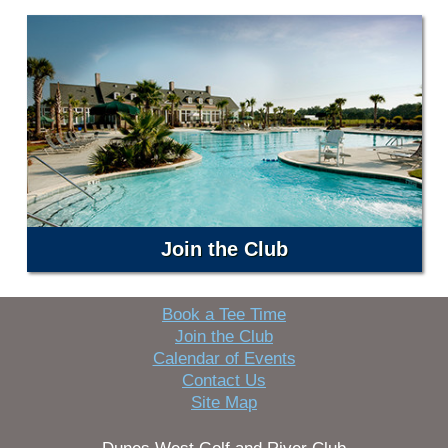
Join the Club
Book a Tee Time
Join the Club
Calendar of Events
Contact Us
Site Map