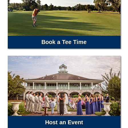
Book a Tee Time
Host an Event