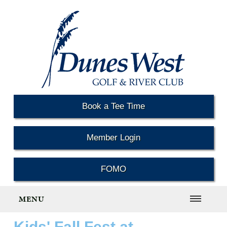
Book a Tee Time
Member Login
FOMO
MENU
Kids' Fall Fest at