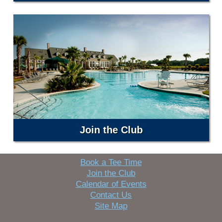
Join the Club
Book a Tee Time
Join the Club
Calendar of Events
Contact Us
Site Map