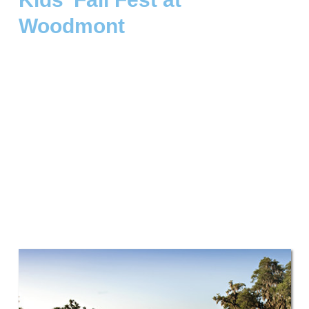
Woodmont