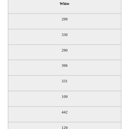
White
299
330
290
396
331
109
442
129