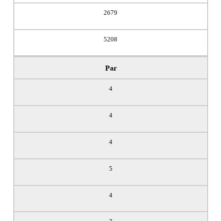
2679
5208
Par
4
4
4
5
4