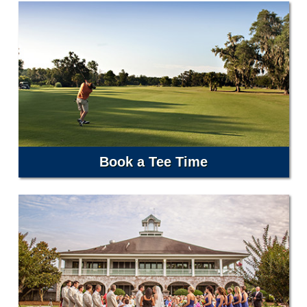
Book a Tee Time