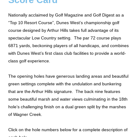
Nationally acclaimed by Golf Magazine and Golf Digest as a
“Top 10 Resort Course”, Dunes West’s championship golf
course designed by Arthur Hills takes full advantage of its
spectacular Low Country setting. The par 72 course plays
6871 yards, beckoning players of all handicaps, and combines
with Dunes West’s first class club facilities to provide a world-
class golf experience.
The opening holes have generous landing areas and beautiful
green settings complete with the undulation and bunkering
that are the Arthur Hills signature. The back nine features
some beautiful marsh and water views culminating in the 18th
hole’s challenging finish on a dual green split by the marshes
of Wagner Creek.
Click on the hole numbers below for a complete description of