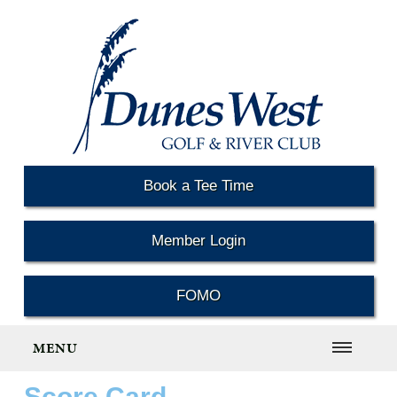
Book a Tee Time
Member Login
FOMO
MENU
Score Card