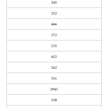
345
322
466
372
135
452
162
351
2945
358