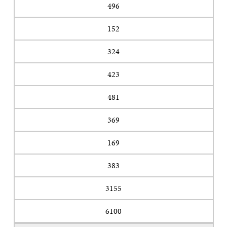
496
152
324
423
481
369
169
383
3155
6100