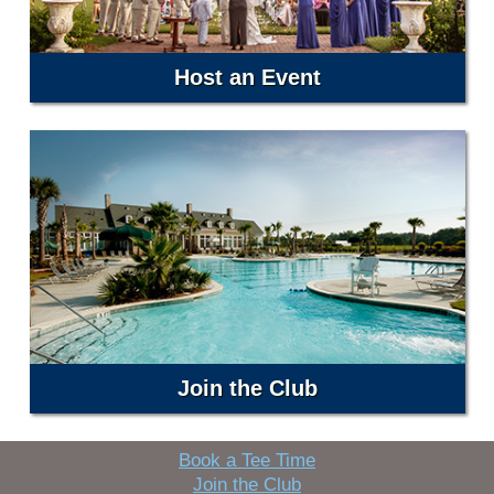
Host an Event
Join the Club
Book a Tee Time
Join the Club