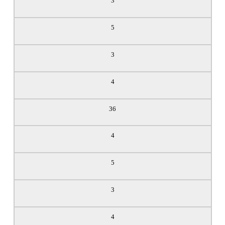
3
5
3
4
36
4
5
3
4