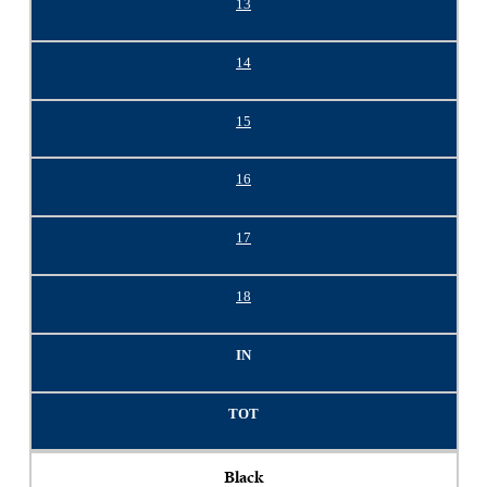
13
14
15
16
17
18
IN
TOT
Black