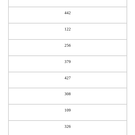
442
122
256
379
427
308
109
326