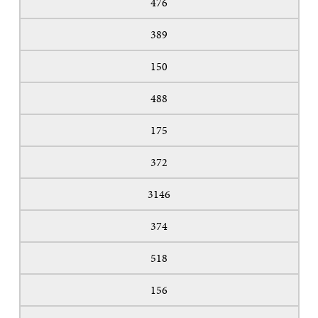
476
389
150
488
175
372
3146
374
518
156