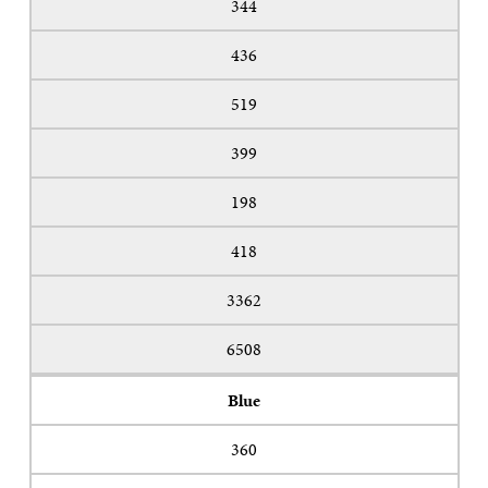
344
436
519
399
198
418
3362
6508
Blue
360