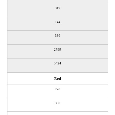
319
144
336
2799
5424
Red
290
300