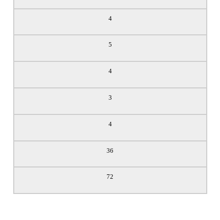
4
5
4
3
4
36
72