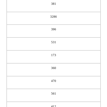
381
3286
396
531
173
360
470
561
412