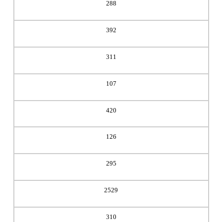
288
392
311
107
420
126
295
2529
310