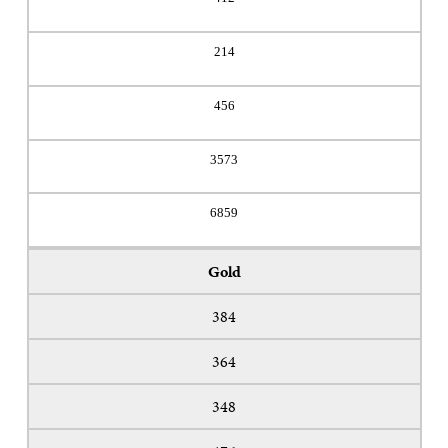
214
456
3573
6859
Gold
384
364
348