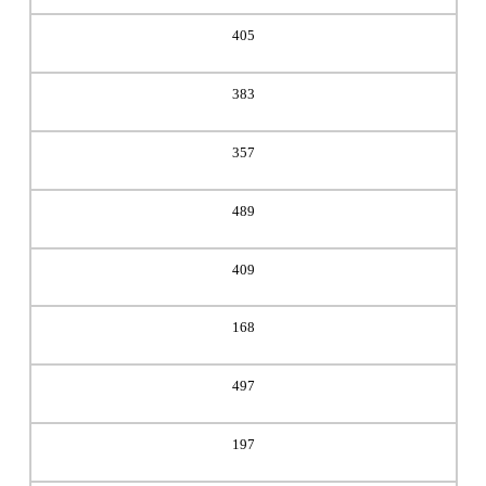
405
383
357
489
409
168
497
197