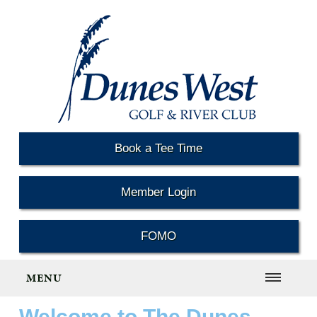
Book a Tee Time
Member Login
FOMO
MENU
Welcome to The Dunes