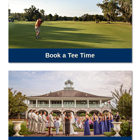
Book a Tee Time