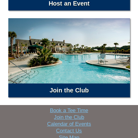
Host an Event
Join the Club
Book a Tee Time
Join the Club
Calendar of Events
Contact Us
Site Map