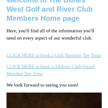
West Golf and River Club
Members Home page
Here, you'll find all of the information you'll
need on every aspect of our wonderful club.
CLICK HERE to book a Golf Member Tee Time
CLICK HERE to book a Athletic Club/Social
Member Tee Time
We look forward to seeing you soon!