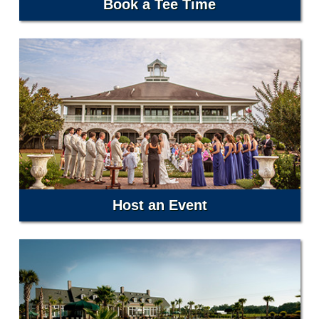
Book a Tee Time
Host an Event