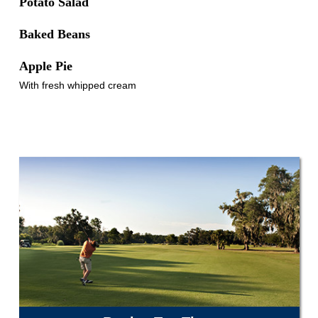
Potato Salad
Baked Beans
Apple Pie
With fresh whipped cream