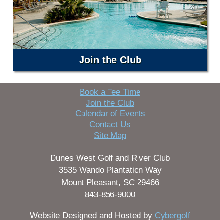
Join the Club
Book a Tee Time
Join the Club
Calendar of Events
Contact Us
Site Map
Dunes West Golf and River Club
3535 Wando Plantation Way
Mount Pleasant, SC 29466
843-856-9000
Website Designed and Hosted by
Cybergolf