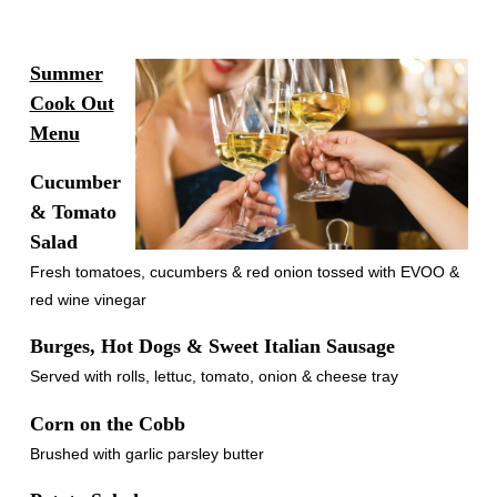
Summer
Cook Out
Menu
Cucumber
& Tomato
Salad
Fresh tomatoes, cucumbers & red onion tossed with EVOO &
red wine vinegar
Burges, Hot Dogs & Sweet Italian Sausage
Served with rolls, lettuc, tomato, onion & cheese tray
Corn on the Cobb
Brushed with garlic parsley butter