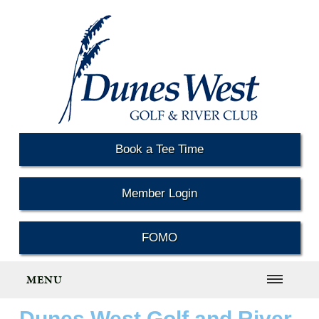
Book a Tee Time
Member Login
FOMO
MENU
Dunes West Golf and River