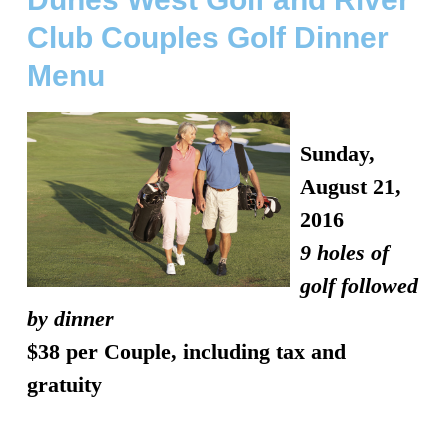
Club Couples Golf Dinner
Menu
Sunday,
August 21,
2016
9 holes of
golf followed
by dinner
$38
per Couple, including tax and
gratuity