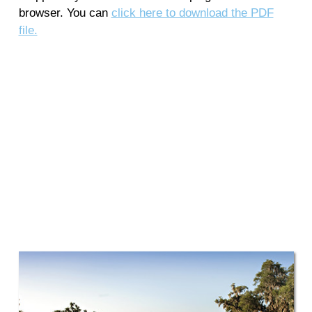
browser. You can
click here to download the PDF
file.