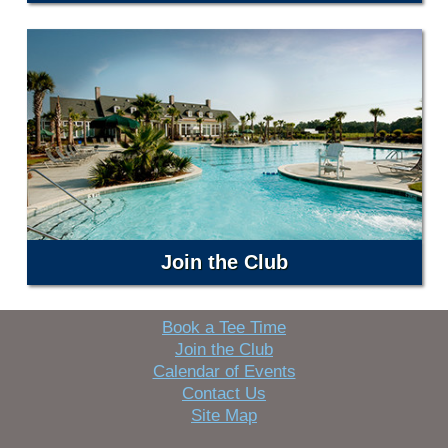
Join the Club
Book a Tee Time
Join the Club
Calendar of Events
Contact Us
Site Map