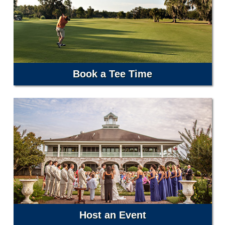
Book a Tee Time
Host an Event