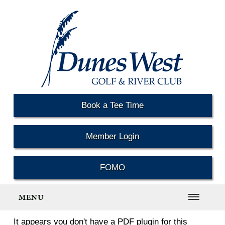
Book a Tee Time
Member Login
FOMO
MENU
It appears you don't have a PDF plugin for this