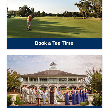
Book a Tee Time