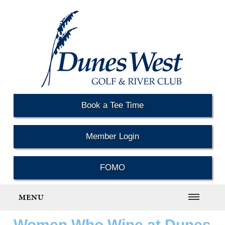
Book a Tee Time
Member Login
FOMO
MENU
Women Who Wine at Dunes