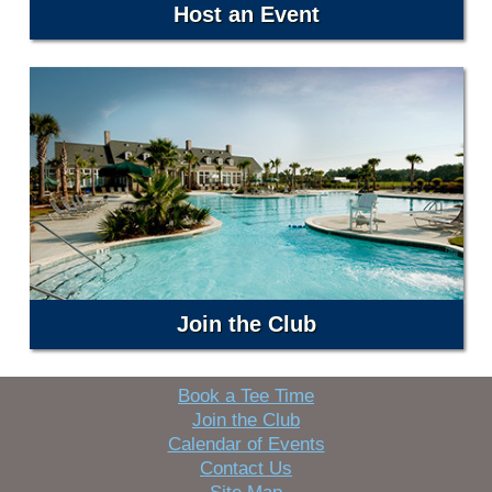
Host an Event
Join the Club
Book a Tee Time
Join the Club
Calendar of Events
Contact Us