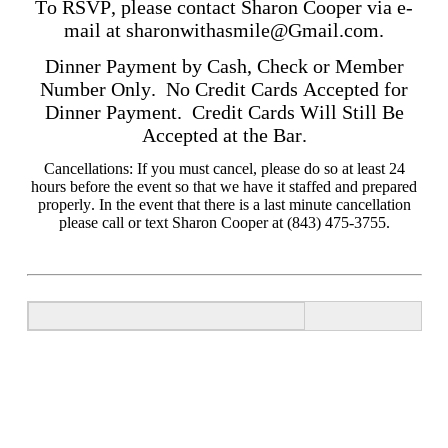
To RSVP, please contact Sharon Cooper via e-
mail at
sharonwithasmile@Gmail.com
.
Dinner Payment by Cash, Check or Member
Number Only. No Credit Cards Accepted for
Dinner Payment. Credit Cards Will Still Be
Accepted at the Bar.
Cancellations: If you must cancel, please do so at least 24
hours before the event so that we have it staffed and prepared
properly. In the event that there is a last minute cancellation
please call or text Sharon Cooper at (843) 475-3755.