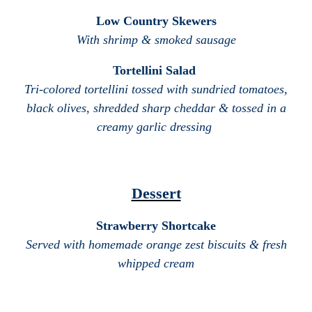
Low Country Skewers
With shrimp & smoked sausage
Tortellini Salad
Tri-colored tortellini tossed with sundried tomatoes,
black olives, shredded sharp cheddar & tossed in a
creamy garlic dressing
Dessert
Strawberry Shortcake
Served with homemade orange zest biscuits & fresh
whipped cream