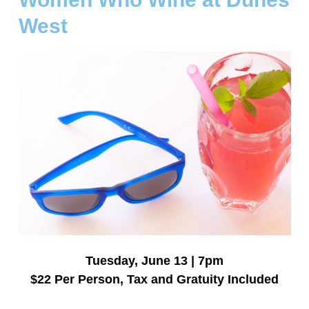
West
Tuesday, June 13 | 7pm
$22 Per Person, Tax and Gratuity Included