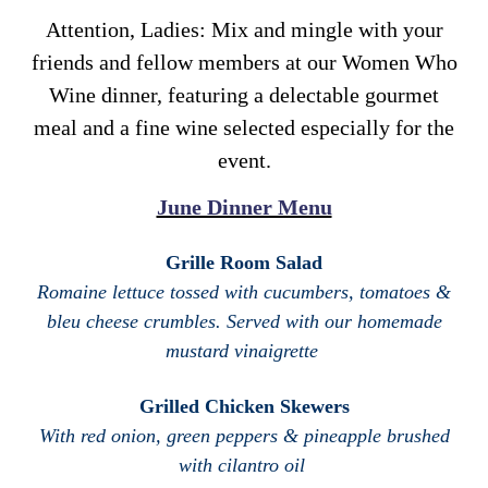
Attention, Ladies: Mix and mingle with your
friends and fellow members at our Women Who
Wine dinner, featuring a delectable gourmet
meal and a fine wine selected especially for the
event.
June Dinner Menu
Grille Room Salad
Romaine lettuce tossed with cucumbers, tomatoes &
bleu cheese crumbles. Served with our homemade
mustard vinaigrette
Grilled Chicken Skewers
With red onion, green peppers & pineapple brushed
with cilantro oil